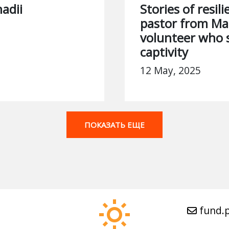
adii
Stories of resil
pastor from Ma
volunteer who 
captivity
12 May, 2025
ПОКАЗАТЬ ЕЩЕ
fund.