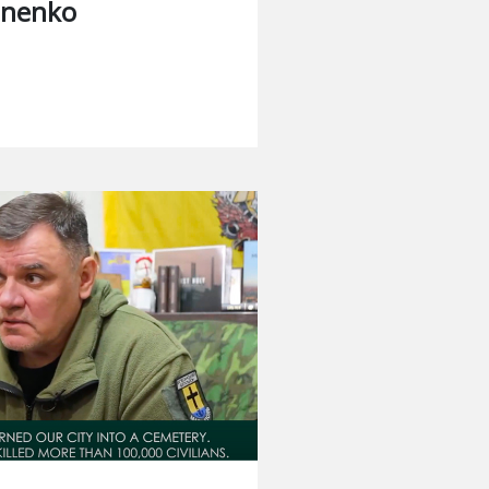
hnenko