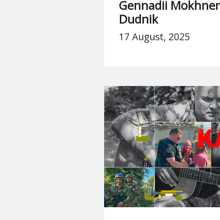
Gennadii Mokhnen
Dudnik
17 August, 2025