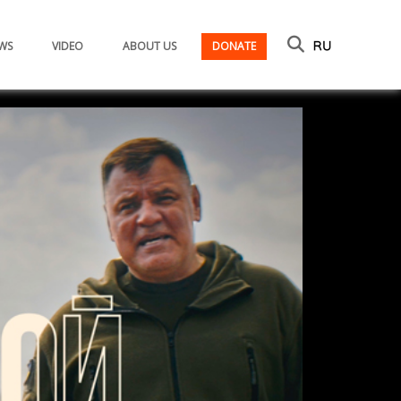
WS
VIDEO
ABOUT US
DONATE