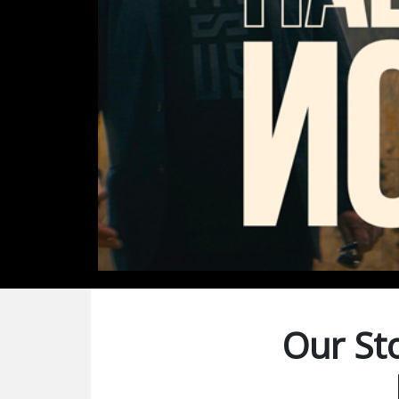
Our Sto