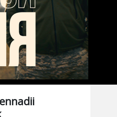
Gennadii
k