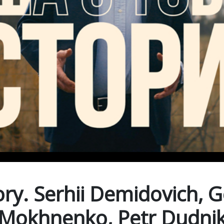
ry. Serhii Demidovich, 
Mokhnenko, Petr Dudni