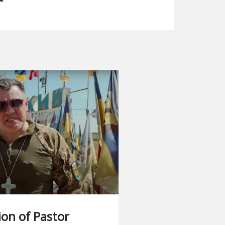
ion of Pastor