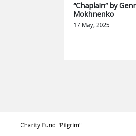
“Chaplain” by Genn
Mokhnenko
17 May, 2025
Charity Fund "Pilgrim"