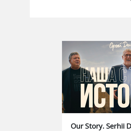
Our Story. Serhii 