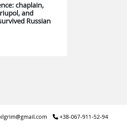
ience: chaplain,
riupol, and
survived Russian
pilgrim@gmail.com
+38-067-911-52-94