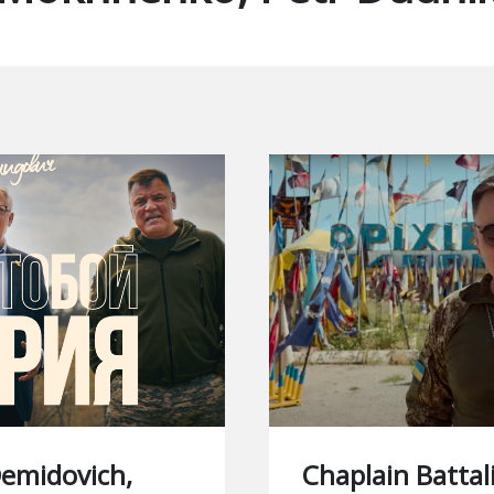
Demidovich,
Chaplain Battal