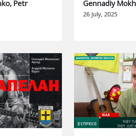
ko, Petr
Gennadiy Mok
26 July, 2025